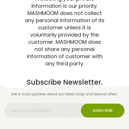
information is our priority.
MASHMOOM does not collect
any personal information of its
customer unless it is
voluntarily provided by the
customer. MASHMOOM does
not share any personal
information of customer with
any third party.
Subscribe Newsletter.
Get e-mail updates about our latest shop and special offers.
SUBSCRIBE