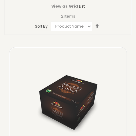
View as
Grid
List
2
Items
Set
Sort By
Descending
Direction