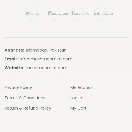
twitter
instagram
facebook
Linkedin
Address:
Islamabad, Pakistan.
Email:
info@mashmoomint.com
Website:
mashmoomint.com
Privacy Policy
My Account
Terms & Conditions
Log in
Return & Refund Policy
My Cart
My Wishlist
My Compare