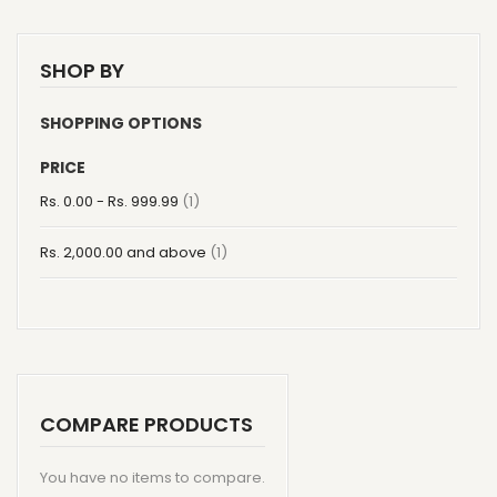
SHOP BY
SHOPPING OPTIONS
PRICE
item
Rs. 0.00
-
Rs. 999.99
1
item
Rs. 2,000.00
and above
1
COMPARE PRODUCTS
You have no items to compare.