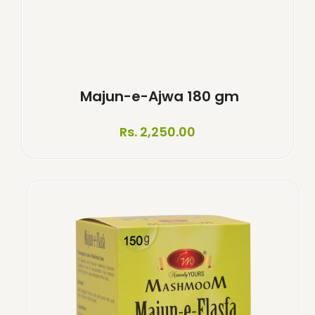
Majun-e-Ajwa 180 gm
Rs. 2,250.00