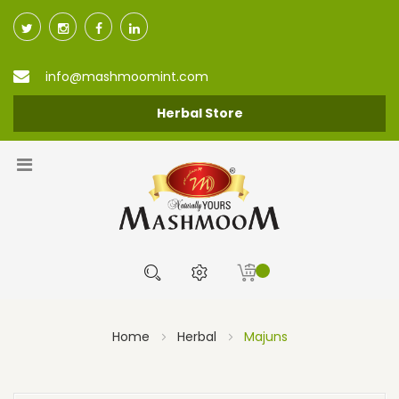
info@mashmoomint.com
Herbal Store
Home
Herbal
Majuns