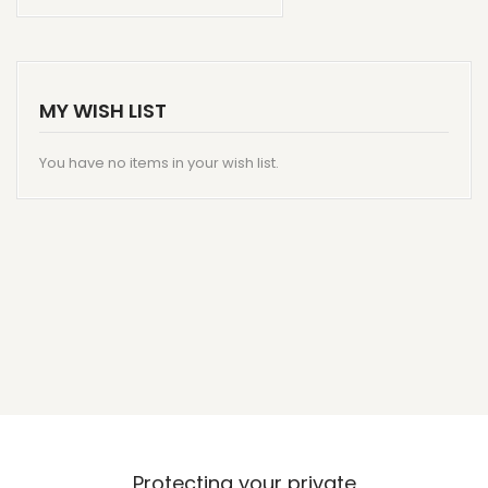
MY WISH LIST
You have no items in your wish list.
Protecting your private