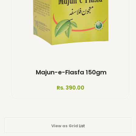
Majun-e-Flasfa 150gm
Rs. 390.00
View as
Grid
List