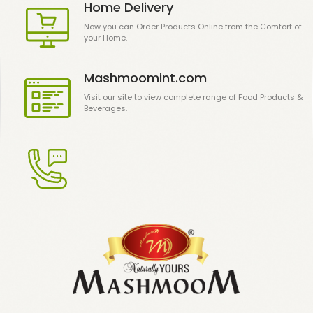
Home Delivery
Now you can Order Products Online from the Comfort of
your Home.
Mashmoomint.com
Visit our site to view complete range of Food Products &
Beverages.