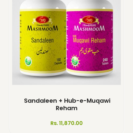
Sandaleen + Hub-e-Muqawi
Reham
Rs. 11,870.00