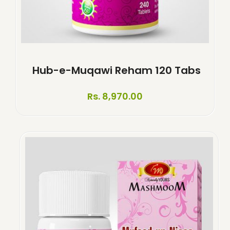
Hub-e-Muqawi Reham 120 Tabs
Rs. 8,970.00