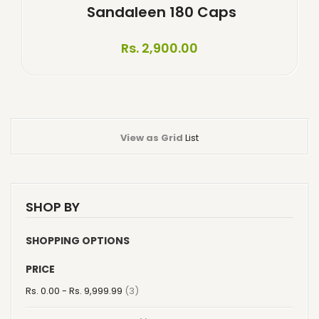
Sandaleen 180 Caps
Rs. 2,900.00
View as
Grid
List
SHOP BY
SHOPPING OPTIONS
PRICE
item
Rs. 0.00
-
Rs. 9,999.99
3