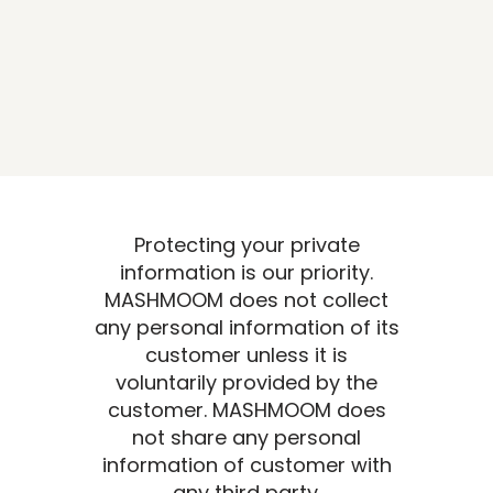
Protecting your private
information is our priority.
MASHMOOM does not collect
any personal information of its
customer unless it is
voluntarily provided by the
customer. MASHMOOM does
not share any personal
information of customer with
any third party.