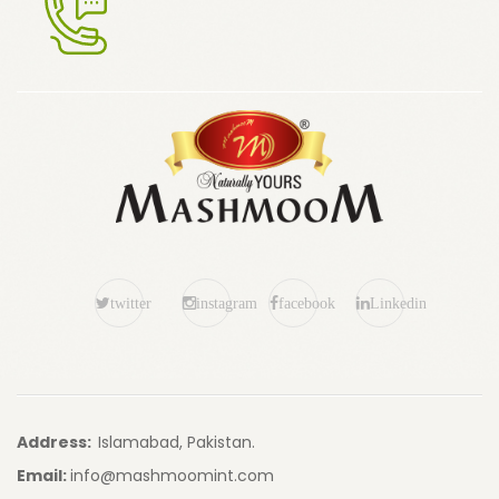
twitter
instagram
facebook
Linkedin
Address:
Islamabad, Pakistan.
Email:
info@mashmoomint.com