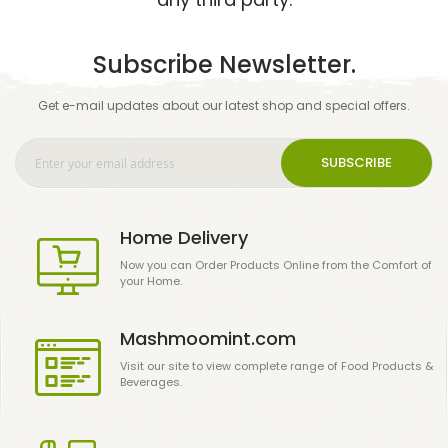
Subscribe Newsletter.
Get e-mail updates about our latest shop and special offers.
SUBSCRIBE
Home Delivery
Now you can Order Products Online from the Comfort of
your Home.
Mashmoomint.com
Visit our site to view complete range of Food Products &
Beverages.