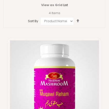
View as
Grid
List
4
Items
Set
Sort By
Descending
Direction