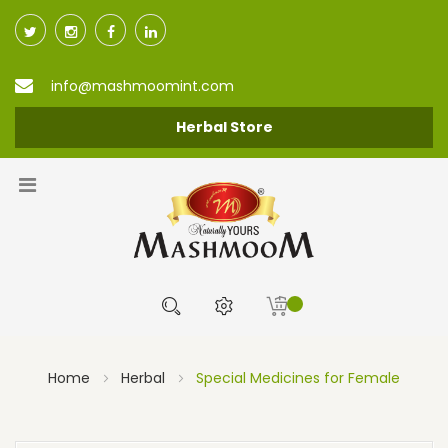
info@mashmoomint.com
Herbal Store
Home
Herbal
Special Medicines for Female