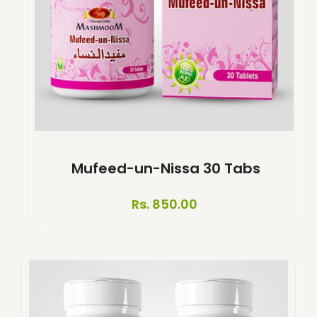
Mufeed-un-Nissa 30 Tabs
Rs. 850.00