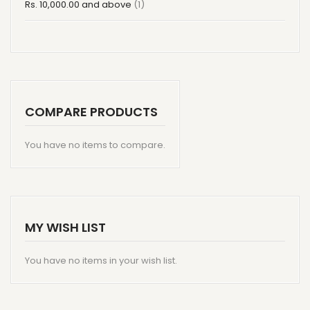
item
Rs. 10,000.00
and above
1
COMPARE PRODUCTS
You have no items to compare.
MY WISH LIST
You have no items in your wish list.