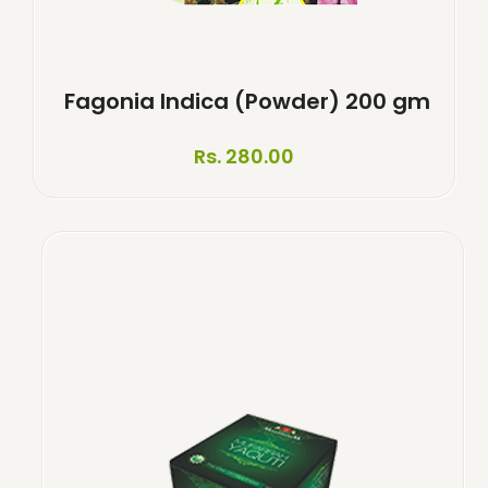
Fagonia Indica (Powder) 200 gm
Rs. 280.00