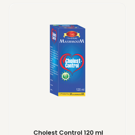
Cholest Control 120 ml