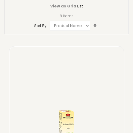
View as
Grid
List
8
Items
Set
Sort By
Descending
Direction