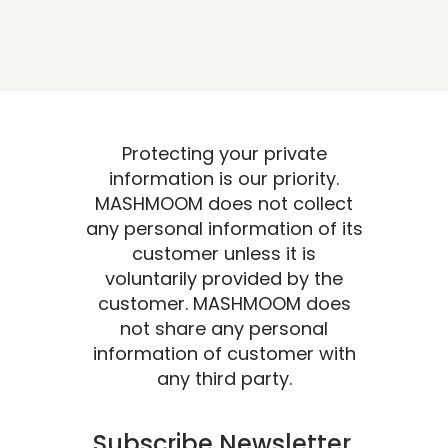
Protecting your private
information is our priority.
MASHMOOM does not collect
any personal information of its
customer unless it is
voluntarily provided by the
customer. MASHMOOM does
not share any personal
information of customer with
any third party.
Subscribe Newsletter.