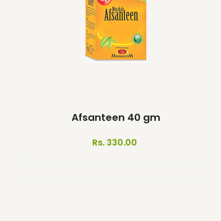
Afsanteen 40 gm
Rs. 330.00