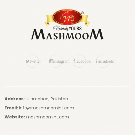
twitter
instagram
facebook
Linkedin
Address:
Islamabad, Pakistan.
Email:
info@mashmoomint.com
Website:
mashmoomint.com