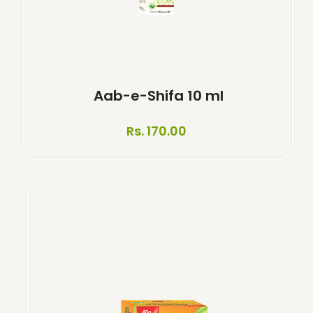
Aab-e-Shifa 10 ml
Rs. 170.00