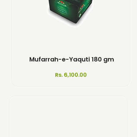
Mufarrah-e-Yaquti 180 gm
Rs. 6,100.00