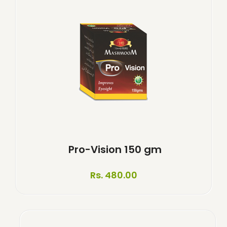
Pro-Vision 150 gm
Rs. 480.00