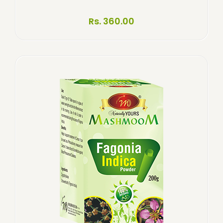
Rs. 360.00