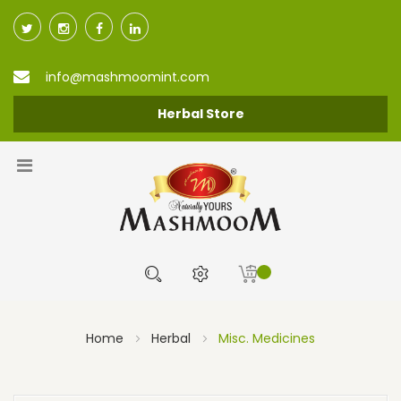
info@mashmoomint.com
Herbal Store
Home
Herbal
Misc. Medicines