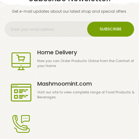
Get e-mail updates about our latest shop and special offers.
SUBSCRIBE
Home Delivery
Now you can Order Products Online from the Comfort of
your Home.
Mashmoomint.com
Visit our site to view complete range of Food Products &
Beverages.