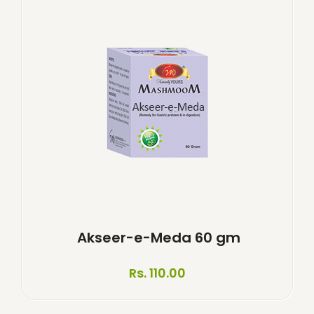
Akseer-e-Meda 60 gm
Rs. 110.00