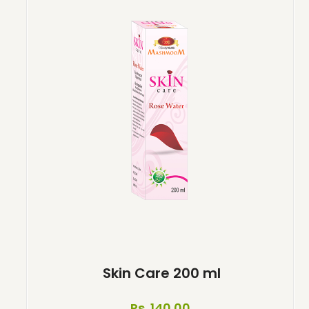
Skin Care 200 ml
Rs. 140.00