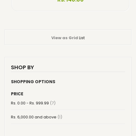
View as
Grid
List
SHOP BY
SHOPPING OPTIONS
PRICE
item
Rs. 0.00
-
Rs. 999.99
7
item
Rs. 6,000.00
and above
1