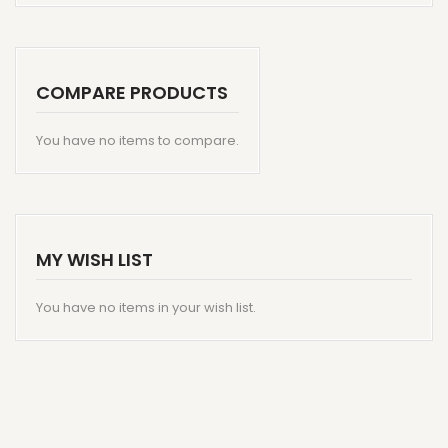
COMPARE PRODUCTS
You have no items to compare.
MY WISH LIST
You have no items in your wish list.